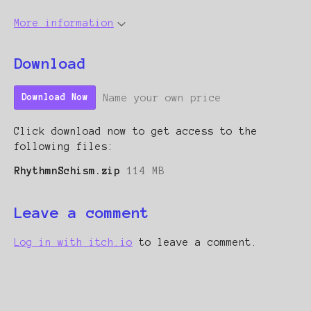
More information
Download
Name your own price
Download Now
Click download now to get access to the
following files:
RhythmnSchism.zip
114 MB
Leave a comment
Log in with itch.io
to leave a comment.