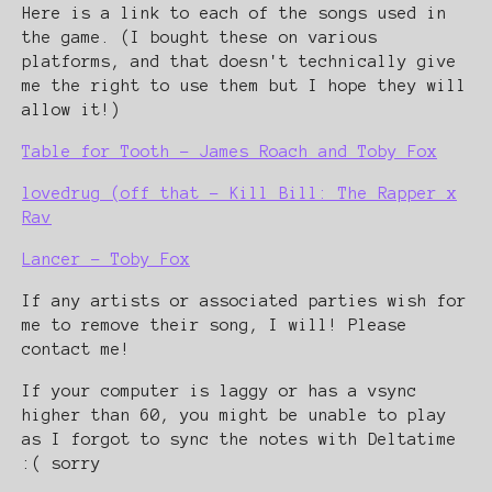
Here is a link to each of the songs used in
the game. (I bought these on various
platforms, and that doesn't technically give
me the right to use them but I hope they will
allow it!)
Table for Tooth - James Roach and Toby Fox
lovedrug (off that - Kill Bill: The Rapper x
Rav
Lancer - Toby Fox
If any artists or associated parties wish for
me to remove their song, I will! Please
contact me!
If your computer is laggy or has a vsync
higher than 60, you might be unable to play
as I forgot to sync the notes with Deltatime
:( sorry