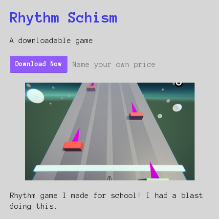
Rhythm Schism
A downloadable game
Name your own price
Download Now
Rhythm game I made for school! I had a blast
doing this.