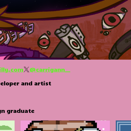
illy.com
@carrigann__
eloper and artist
gn graduate