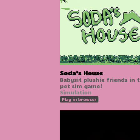
Soda’s House
Babysit plushie friends in t
pet sim game!
Simulation
Play in browser