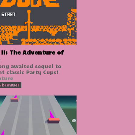
venture of
e
ong awaited sequel to
nt classic Party Cups!
nture
n browser