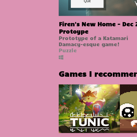
Firen's New Home - Dec 
Protoype
Prototype of a Katamari
Damacy-esque game!
Puzzle
Games I recomme