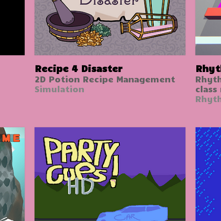
Recipe 4 Disaster
Rhyt
2D Potion Recipe Management
Rhyt
Simulation
class
Rhyt