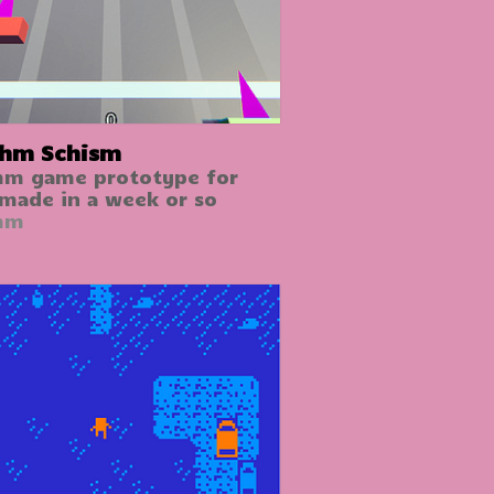
hm Schism
hm game prototype for
 made in a week or so
hm