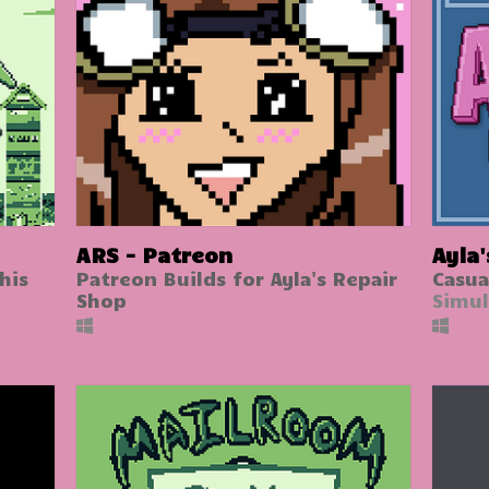
ARS - Patreon
Ayla
his
Patreon Builds for Ayla's Repair
Casua
Shop
Simul