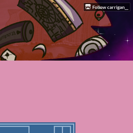
Follow carrigan__