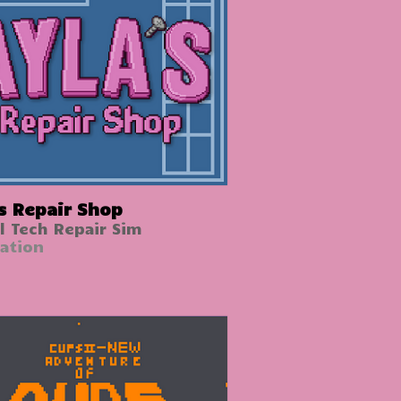
's Repair Shop
l Tech Repair Sim
ation