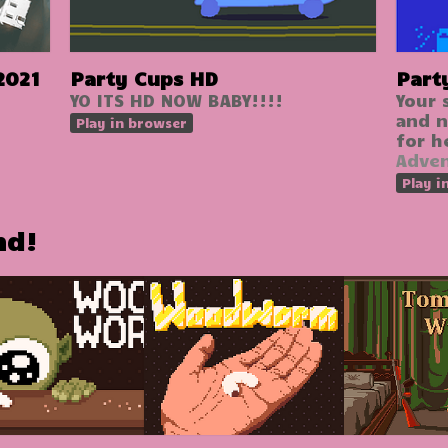
2021
Party Cups HD
Part
YO ITS HD NOW BABY!!!!
Your 
and n
Play in browser
for he
Adve
Play i
nd!