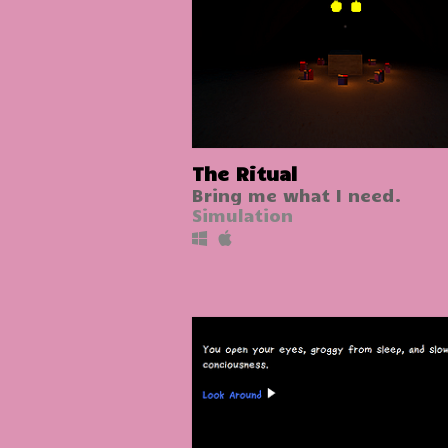
The Ritual
Bring me what I need.
Simulation