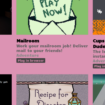
Mailroom
Cups II: The Ad
Work your mailroom job! Deliver
Dud
mail to your friends!
The l
Adventure
insta
Adve
Play in browser
Play i