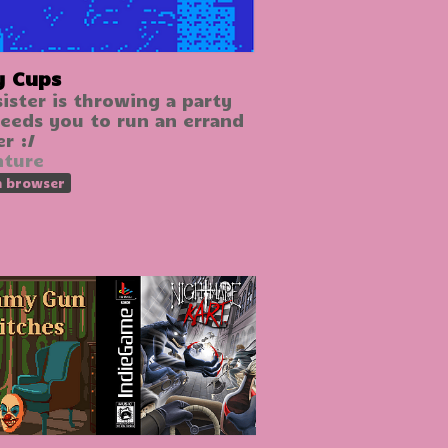
y Cups
sister is throwing a party
eeds you to run an errand
r :/
nture
n browser
GIF