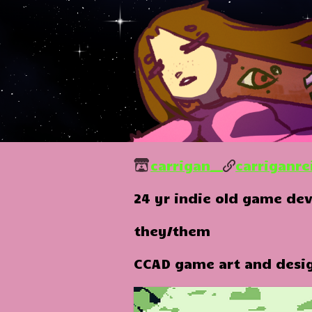
carrigan__
carriganre
24 yr indie old game dev
they/them
CCAD game art and desi