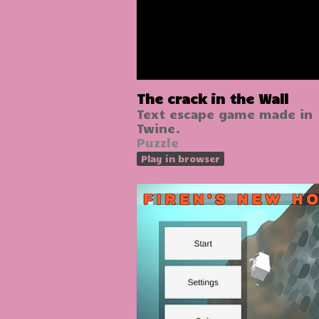
The crack in the Wall
Text escape game made in
Twine.
Puzzle
Play in browser